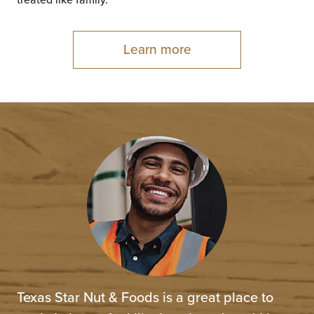
treated like family.
Learn more
Texas Star Nut & Foods is a great place to