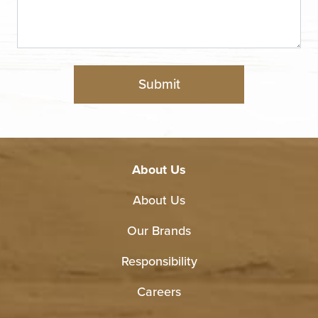
About Us
About Us
Our Brands
Responsibility
Careers