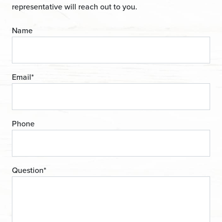
representative will reach out to you.
Name
Email
*
Phone
Question
*