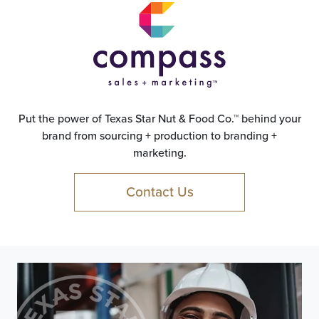
Put the power of Texas Star Nut & Food Co.™ behind your
brand from sourcing + production to branding +
marketing.
Contact Us