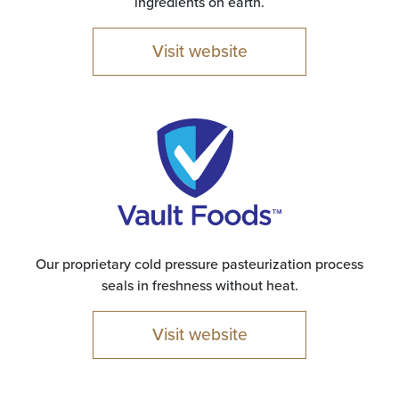
ingredients on earth.
Visit website
Our proprietary cold pressure pasteurization process
seals in freshness without heat.
Visit website