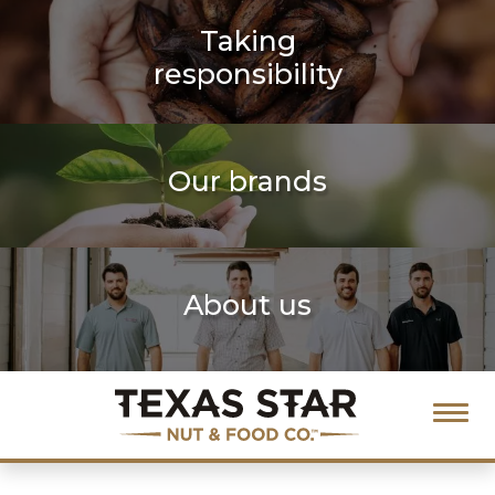
Taking
responsibility
Our brands
About us