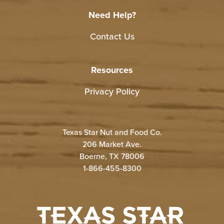
Need Help?
Contact Us
Resources
Privacy Policy
Texas Star Nut and Food Co.
206 Market Ave.
Boerne, TX 78006
1-866-455-8300