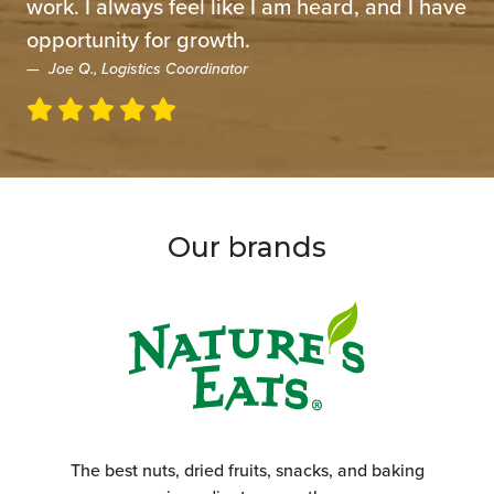
work. I always feel like I am heard, and I have
opportunity for growth.
Joe Q., Logistics Coordinator
Our brands
The best nuts, dried fruits, snacks, and baking