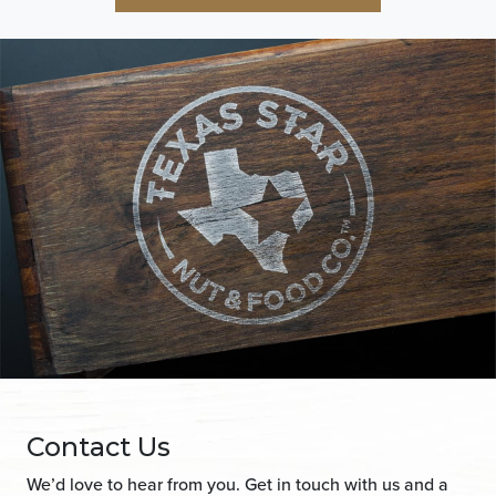
Contact Us
We’d love to hear from you. Get in touch with us and a