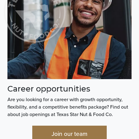
Career opportunities
Are you looking for a career with growth opportunity,
flexibility, and a competitive benefits package? Find out
about job openings at Texas Star Nut & Food Co.
Join our team