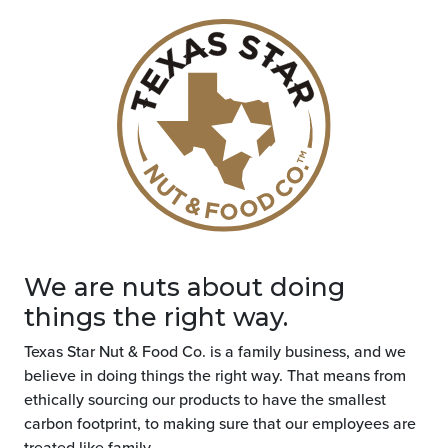
We are nuts about doing
things the right way.
Texas Star Nut & Food Co. is a family business, and we
believe in doing things the right way. That means from
ethically sourcing our products to have the smallest
carbon footprint, to making sure that our employees are