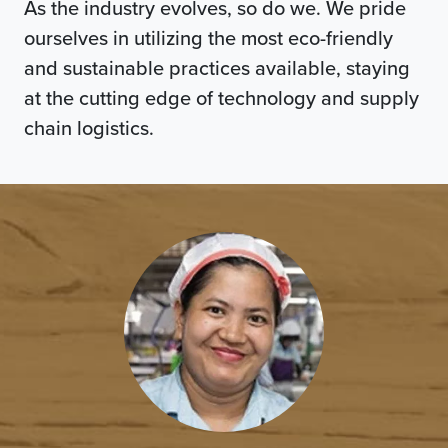
As the industry evolves, so do we. We pride
ourselves in utilizing the most eco-friendly
and sustainable practices available, staying
at the cutting edge of technology and supply
chain logistics.