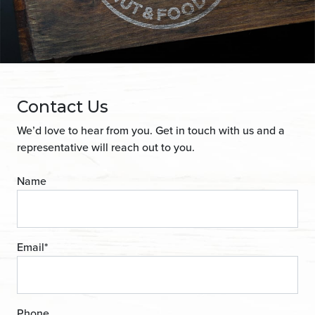
Contact Us
We’d love to hear from you. Get in touch with us and a
representative will reach out to you.
Name
Email
*
Phone