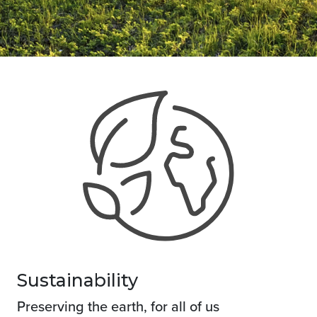
Sustainability
Preserving the earth, for all of us