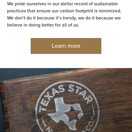
We pride ourselves in our stellar record of sustainable
practices that ensure our carbon footprint is minimized.
We don’t do it because it’s trendy, we do it because we
believe in doing better for all of us.
Learn more