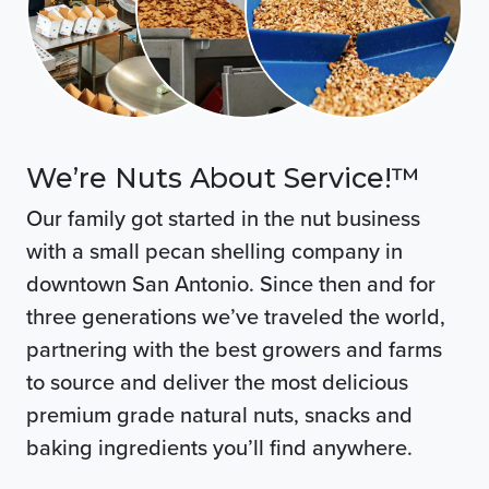
We’re Nuts About Service!™
Our family got started in the nut business
with a small pecan shelling company in
downtown San Antonio. Since then and for
three generations we’ve traveled the world,
partnering with the best growers and farms
to source and deliver the most delicious
premium grade natural nuts, snacks and
baking ingredients you’ll find anywhere.