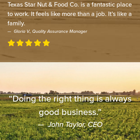
Texas Star Nut & Food Co. is a fantastic place
to work.
It feels like more than a job. It’s like a
family.
Gloria V., Quality Assurance Manager
“Doing the right thing is always
good business.”
John Taylor, CEO