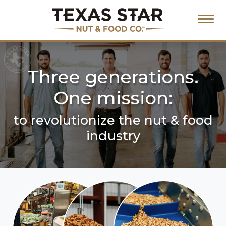
Three generations.
One mission:
to revolutionize the nut & food
industry