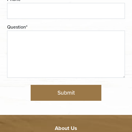
Question
*
About Us