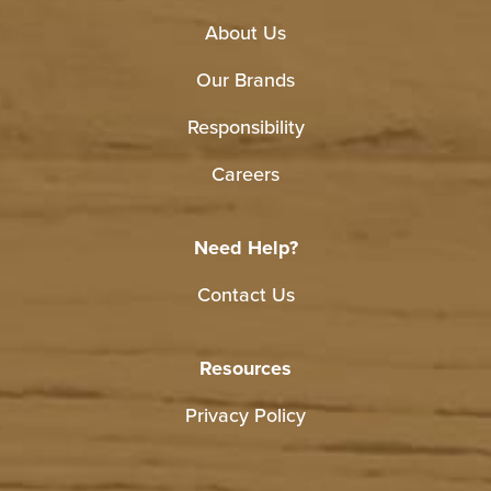
About Us
Our Brands
Responsibility
Careers
Need Help?
Contact Us
Resources
Privacy Policy