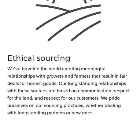
Ethical sourcing
We’ve traveled the world creating meaningful
relationships with growers and farmers that result in fair
deals for honest goods. Our long standing relationships
with these sources are based on communication, respect
for the land, and respect for our customers. We pride
ourselves on our sourcing practices, whether dealing
with longstanding partners or new ones.