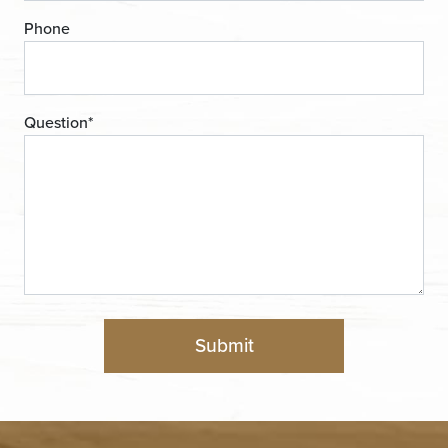
Phone
Question
*