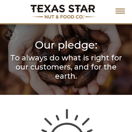
Our pledge:
To always do what is right for
our
customers, and for the
earth.