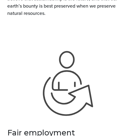
earth’s bounty is best preserved when we preserve
natural resources.
Fair employment