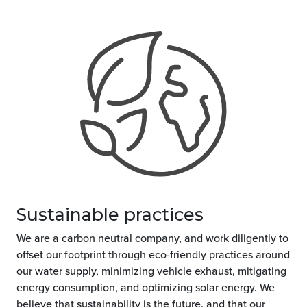
Sustainable practices
We are a carbon neutral company, and work diligently to
offset our footprint through eco-friendly practices around
our water supply, minimizing vehicle exhaust, mitigating
energy consumption, and optimizing solar energy. We
believe that sustainability is the future, and that our