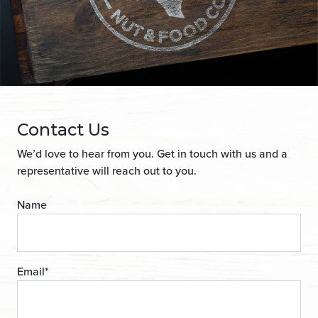
Contact Us
We’d love to hear from you. Get in touch with us and a
representative will reach out to you.
Name
Email
*