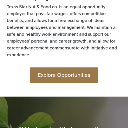
Texas Star Nut & Food co. is an equal opportunity
employer that pays fair wages, offers competitive
benefits, and allows for a free exchange of ideas
between employees and management. We maintain a
safe and healthy work environment and support our
employees’ personal and career growth, and allow for
career advancement commensurate with initiative and
experience.
Explore Opportunities