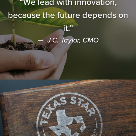
“We lead with innovation,
because the future depends on
it.”
J.C. Taylor, CMO