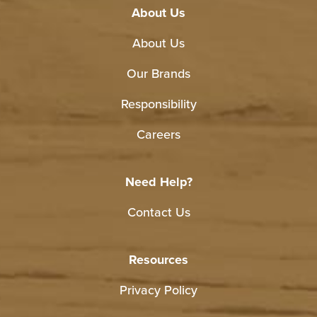
About Us
About Us
Our Brands
Responsibility
Careers
Need Help?
Contact Us
Resources
Privacy Policy